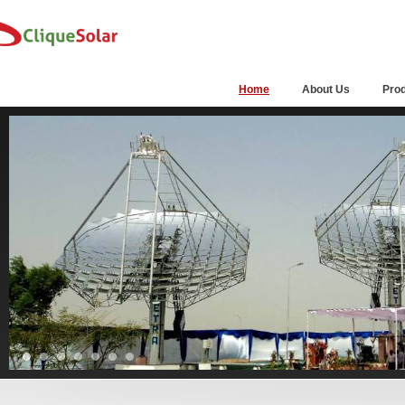
Home
About Us
Pro