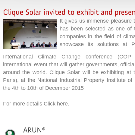
It gives us immense pleasure t
has been selected as one of t
companies in the field of clim
showcase its solutions at Pa
International Climate Change conference (COP 
international event that will gather governments, offic
around the world. Clique Solar will be exhibiting at 
Paris), at the National Industrial Property Institute o
the 4th to 10th of December 2015
For more details
Click here.