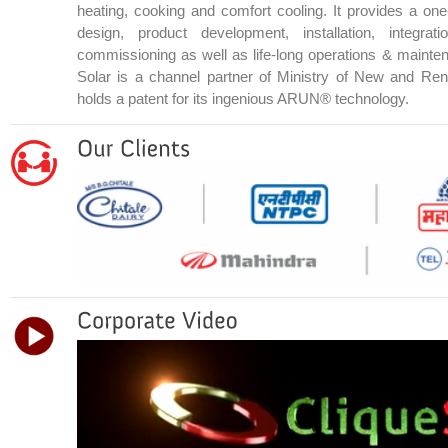
heating, cooking and comfort cooling. It provides a one
design, product development, installation, integrat
commissioning as well as life-long operations & mainte
Solar is a channel partner of Ministry of New and R
holds a patent for its ingenious ARUN® technology.