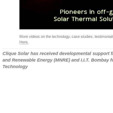
More videos on the technology, case studies, testimonia
Here.
Clique Solar has received developmental support f
and Renewable Energy (MNRE) and I.I.T. Bombay fo
Technology