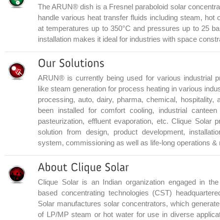
The ARUN® dish is a Fresnel paraboloid solar concentrato
handle various heat transfer fluids including steam, hot o
at temperatures up to 350°C and pressures up to 25 bar
installation makes it ideal for industries with space constr
ARUN® is currently being used for various industrial p
like steam generation for process heating in various indus
processing, auto, dairy, pharma, chemical, hospitality,
been installed for comfort cooling, industrial canteen 
pasteurization, effluent evaporation, etc. Clique Solar
solution from design, product development, installation
system, commissioning as well as life-long operations &
Clique Solar is an Indian organization engaged in the
based concentrating technologies (CST) headquartere
Solar manufactures solar concentrators, which generate
of LP/MP steam or hot water for use in diverse applicat