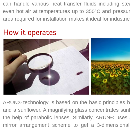
can handle various heat transfer fluids including ste
even hot air at temperatures up to 350°C and pressur
area required for installation makes it ideal for industri
ARUN® technology is based on the basic principles b
and a sunflower. A magnifying glass concentrates sunli
the help of parabolic lenses. Similarly, ARUN® uses 
mirror arrangement scheme to get a 3-dimensional 