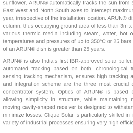
sunflower, ARUN® automatically tracks the sun from s
East-West and North-South axes to intercept maximum
year, irrespective of the installation location. ARUN® d
column, thus occupying ground area of less than 3m x 
various thermic media including steam, water, hot oi
temperatures and pressures of up to 350°C or 25 bars r
of an ARUN® dish is greater than 25 years.
ARUN® is also India’s first IBR-approved solar boiler.
automated tracking based on both, chronological t
sensing tracking mechanism, ensures high tracking ac
and integration scheme are the three most crucial
concentrator system. Optics of ARUN® is based o
allowing simplicity in structure, while maintaini
moving cavity-shaped receiver is designed to withsta
minimize losses. Clique Solar is particularly skilled i
variety of industrial processes ensuring very high effic