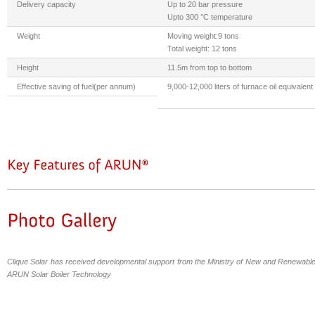
Delivery capacity
Up to 20 bar pressure
Upto 300 °C temperature
Weight
Moving weight:9 tons
Total weight: 12 tons
Height
11.5m from top to bottom
Effective saving of fuel(per annum)
9,000-12,000 liters of furnace oil equivalent
Clique Solar has received developmental support from the Ministry of New and Renewable
ARUN Solar Boiler Technology