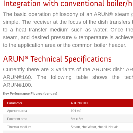
The basic operation philosophy of an ARUN® steam g
simple. The receiver at the focus of the dish transfers 
to a heat transfer medium such as water. Once the
steam, and desired pressure & temperature is achieve
to the application area or the common boiler header.
Currently there are 3 variants of the ARUN®-dish:
ARUN®160
. The following table shows the techn
ARUN®100.
Key Performance Figures (per day)
Parameter
ARUN®100
Aperture area
104 m2
Footprint area
3m x 3m
Thermic medium
Steam, Hot Water, Hot oil, Hot air