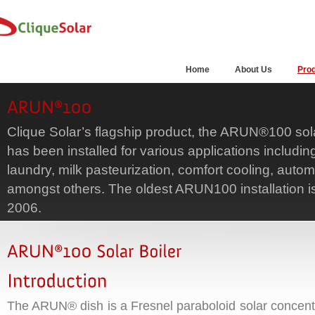
Home
About Us
Pro
Clique Solar’s flagship product, the ARUN®100 sola
has been installed for various applications includi
laundry, milk pasteurization, comfort cooling, autom
amongst others. The oldest ARUN100 installation i
2006.
The ARUN® dish is a Fresnel paraboloid solar concentra