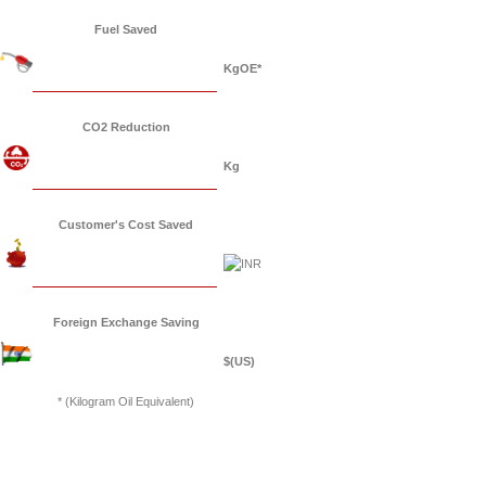
Fuel Saved
KgOE*
CO2 Reduction
Kg
Customer's Cost Saved
Foreign Exchange Saving
$(US)
* (Kilogram Oil Equivalent)