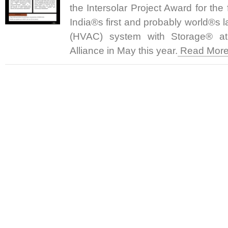
the Intersolar Project Award for the
India®s first and probably world®s 
(HVAC) system with Storage® a
Alliance in May this year.
Read More.