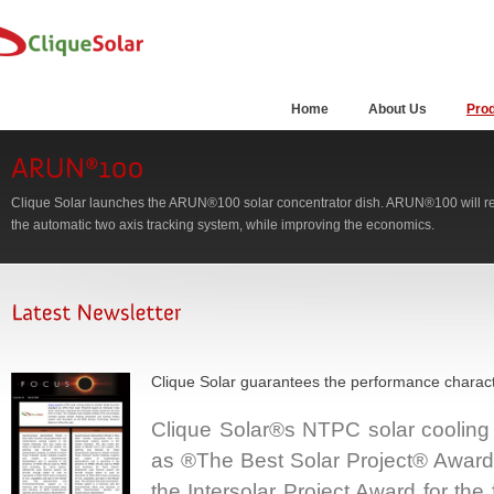
Home
About Us
Pro
Clique Solar launches the ARUN®100 solar concentrator dish. ARUN®100 will ret
the automatic two axis tracking system, while improving the economics.
Clique Solar guarantees the performance charact
Clique Solar®s NTPC solar cooling
as ®The Best Solar Project® Award a
the Intersolar Project Award for the