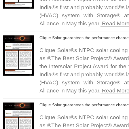
India®s first and probably world®s 
(HVAC) system with Storage® a
Alliance in May this year.
Read More.
Clique Solar guarantees the performance charact
Clique Solar®s NTPC solar cooling
as ®The Best Solar Project® Award a
the Intersolar Project Award for the
India®s first and probably world®s 
(HVAC) system with Storage® a
Alliance in May this year.
Read More.
Clique Solar guarantees the performance charact
Clique Solar®s NTPC solar cooling
as ®The Best Solar Project® Award a