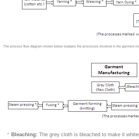
The process flow diagram shown below explains the processes involved in the garment ma
Bleaching:
The grey cloth is bleached to make it white