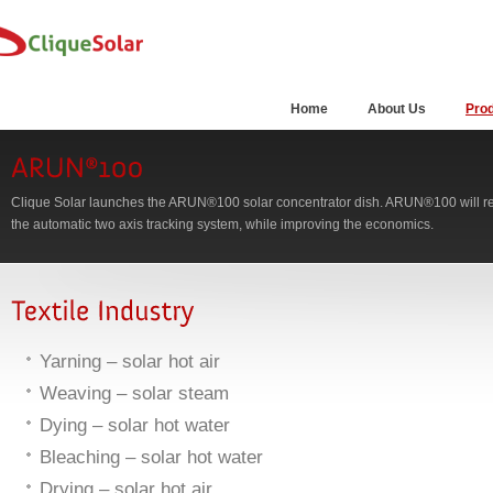
Home
About Us
Pro
Clique Solar launches the ARUN®100 solar concentrator dish. ARUN®100 will ret
the automatic two axis tracking system, while improving the economics.
Yarning – solar hot air
Weaving – solar steam
Dying – solar hot water
Bleaching – solar hot water
Drying – solar hot air