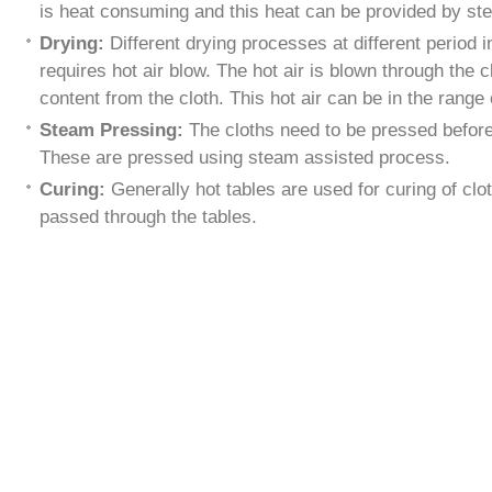
is heat consuming and this heat can be provided by st
Drying:
Different drying processes at different period 
requires hot air blow. The hot air is blown through the 
content from the cloth. This hot air can be in the rang
Steam Pressing:
The cloths need to be pressed before
These are pressed using steam assisted process.
Curing:
Generally hot tables are used for curing of cl
passed through the tables.