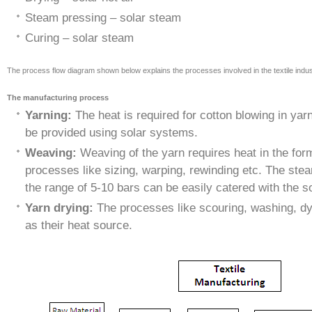
Steam pressing – solar steam
Curing – solar steam
The process flow diagram shown below explains the processes involved in the textile indus
The manufacturing process
Yarning:
The heat is required for cotton blowing in ya
be provided using solar systems.
Weaving:
Weaving of the yarn requires heat in the for
processes like sizing, warping, rewinding etc. The ste
the range of 5-10 bars can be easily catered with the 
Yarn drying:
The processes like scouring, washing, dy
as their heat source.