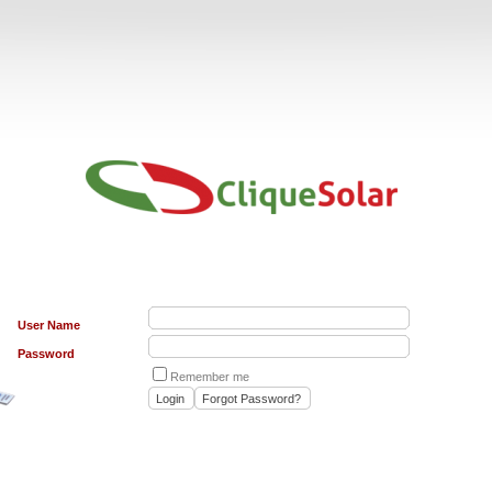
User Name
Password
Remember me