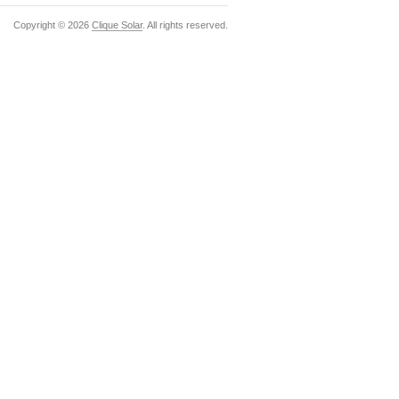
Copyright ©
2026
Clique Solar
. All rights reserved.