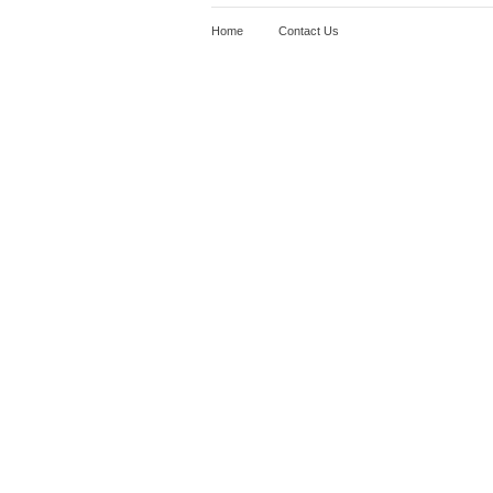
Home
Contact Us